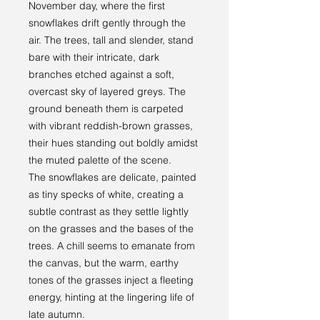
November day, where the first
snowflakes drift gently through the
air. The trees, tall and slender, stand
bare with their intricate, dark
branches etched against a soft,
overcast sky of layered greys. The
ground beneath them is carpeted
with vibrant reddish-brown grasses,
their hues standing out boldly amidst
the muted palette of the scene.
The snowflakes are delicate, painted
as tiny specks of white, creating a
subtle contrast as they settle lightly
on the grasses and the bases of the
trees. A chill seems to emanate from
the canvas, but the warm, earthy
tones of the grasses inject a fleeting
energy, hinting at the lingering life of
late autumn.