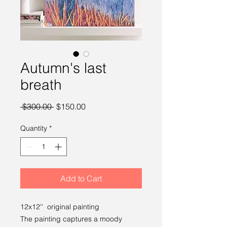
Autumn's last
breath
Regular Price
Sale Price
 $300.00 
$150.00
Quantity
*
Add to Cart
12x12'' original painting
The painting captures a moody