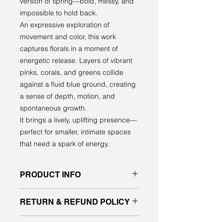
version of spring—bold, messy, and
impossible to hold back.
An expressive exploration of
movement and color, this work
captures florals in a moment of
energetic release. Layers of vibrant
pinks, corals, and greens collide
against a fluid blue ground, creating
a sense of depth, motion, and
spontaneous growth.
It brings a lively, uplifting presence—
perfect for smaller, intimate spaces
that need a spark of energy.
PRODUCT INFO
Original acrylic painting on gallery
RETURN & REFUND POLICY
quality canvas
signed front and back, ready to hang
All sales are final. No returns or