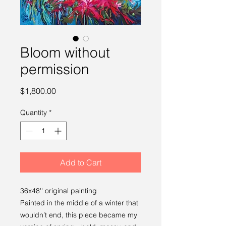
Bloom without
permission
Price
$1,800.00
Quantity
*
Add to Cart
36x48'' original painting
Painted in the middle of a winter that
wouldn’t end, this piece became my