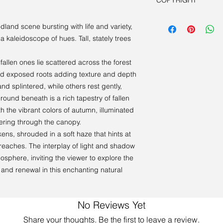
COPYRIGHT
person. Book a viewi
Artist retains all cop
dland scene bursting with life and variety,
 kaleidoscope of hues. Tall, stately trees
fallen ones lie scattered across the forest
and exposed roots adding texture and depth
d splintered, while others rest gently,
ground beneath is a rich tapestry of fallen
h the vibrant colors of autumn, illuminated
tering through the canopy.
ens, shrouded in a soft haze that hints at
 reaches. The interplay of light and shadow
osphere, inviting the viewer to explore the
 and renewal in this enchanting natural
No Reviews Yet
Share your thoughts. Be the first to leave a review.