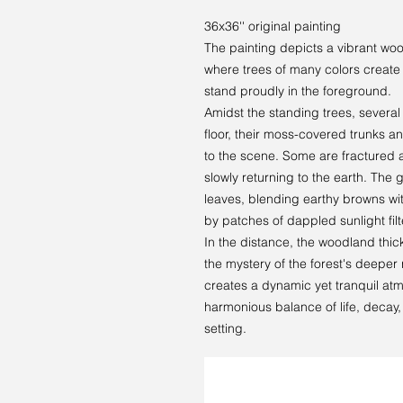
36x36'' original painting
The painting depicts a vibrant woo
where trees of many colors create a
stand proudly in the foreground.
Amidst the standing trees, several 
floor, their moss-covered trunks 
to the scene. Some are fractured an
slowly returning to the earth. The 
leaves, blending earthy browns wit
by patches of dappled sunlight fil
In the distance, the woodland thick
the mystery of the forest's deeper
creates a dynamic yet tranquil atm
harmonious balance of life, decay,
setting.