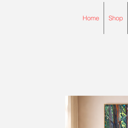
Home
Shop