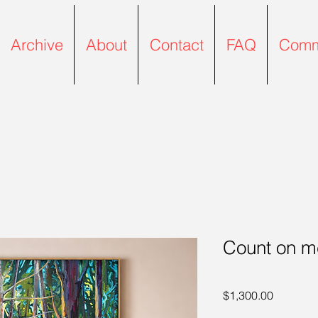
Archive
About
Contact
FAQ
Comm
Count on m
Price
$1,300.00