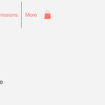
issions
More
e