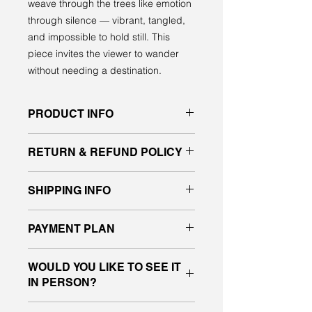
weave through the trees like emotion
through silence — vibrant, tangled,
and impossible to hold still. This
piece invites the viewer to wander
without needing a destination.
PRODUCT INFO
Original acrylic painting on gallery
RETURN & REFUND POLICY
quality canvas
signed front and back, ready to hang
All sales are final. No returns or
SHIPPING INFO
exchanges.
If you have any questions about the
Please message me for a shipping
piece, please contact us before
PAYMENT PLAN
quote.
placing your order.
I will deliver purchased work in the
I’m happy to now offer payment
Edmonton and Vegreville area.
WOULD YOU LIKE TO SEE IT
plans designed to make it easy and
IN PERSON?
more affordable for everyone to buy
and collect original art.
Come by the studio and see this