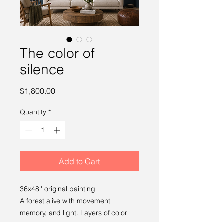
The color of
silence
Price
$1,800.00
Quantity
*
Add to Cart
36x48'' original painting
A forest alive with movement,
memory, and light. Layers of color