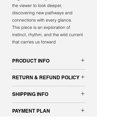
the viewer to look deeper,
discovering new pathways and
connections with every glance.
This piece is an exploration of
instinct, rhythm, and the wild current
that carries us forward
PRODUCT INFO
Original acrylic painting on gallery
RETURN & REFUND POLICY
quality canvas
signed front and back, ready to hang
All sales are final. No returns or
SHIPPING INFO
exchanges.
If you have any questions about the
Please message me for a shipping
piece, please contact us before
PAYMENT PLAN
quote.
placing your order.
I will deliver purchased work in the
I’m happy to now offer payment
Edmonton and Vegreville area.
WOULD YOU LIKE TO SEE IT
plans designed to make it easy and
IN PERSON?
more affordable for everyone to buy