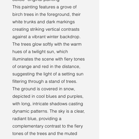
This painting features a grove of
birch trees in the foreground, their
white trunks and dark markings
creating striking vertical contrasts
against a vibrant winter backdrop.
The trees glow softly with the warm
hues of a twilight sun, which
illuminates the scene with fiery tones
of orange and red in the distance,
suggesting the light of a setting sun
filtering through a stand of trees.
The ground is covered in snow,
depicted in cool blues and purples,
with long, intricate shadows casting
dynamic patterns. The sky is a clear,
radiant blue, providing a
complementary contrast to the fiery
tones of the trees and the muted