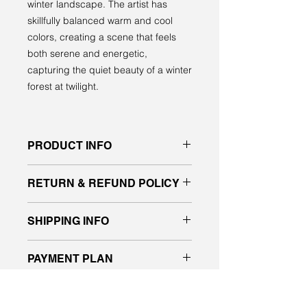
winter landscape. The artist has
skillfully balanced warm and cool
colors, creating a scene that feels
both serene and energetic,
capturing the quiet beauty of a winter
forest at twilight.
PRODUCT INFO
Original acrylic painting on gallery
RETURN & REFUND POLICY
quality canvas
signed front and back, ready to hang
All sales are final. No returns or
SHIPPING INFO
exchanges.
If you have any questions about the
Please message me for a shipping
piece, please contact us before
PAYMENT PLAN
quote.
placing your order.
I will deliver purchased work in the
I’m happy to now offer payment
Edmonton and Vegreville area.
WOULD YOU LIKE TO SEE IT
plans designed to make it easy and