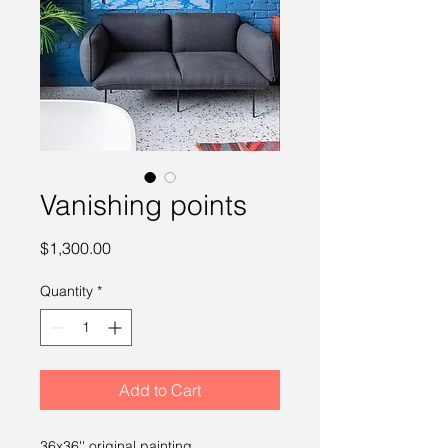
Vanishing points
Price
$1,300.00
Quantity
*
Add to Cart
36x36'' original painting