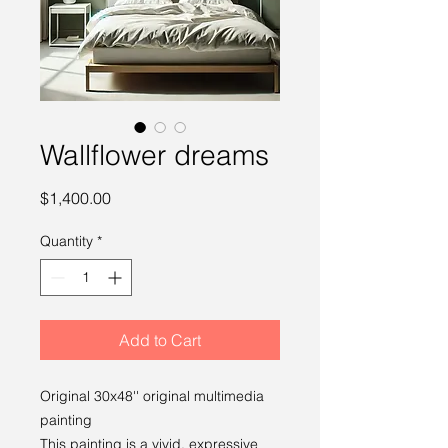
Wallflower dreams
Price
$1,400.00
Quantity
*
Add to Cart
Original 30x48'' original multimedia
painting
This painting is a vivid, expressive