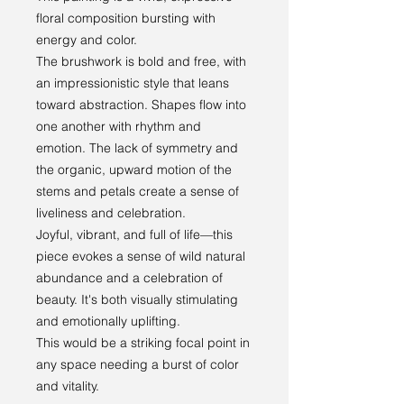
floral composition bursting with
energy and color.
The brushwork is bold and free, with
an impressionistic style that leans
toward abstraction. Shapes flow into
one another with rhythm and
emotion. The lack of symmetry and
the organic, upward motion of the
stems and petals create a sense of
liveliness and celebration.
Joyful, vibrant, and full of life—this
piece evokes a sense of wild natural
abundance and a celebration of
beauty. It's both visually stimulating
and emotionally uplifting.
This would be a striking focal point in
any space needing a burst of color
and vitality.