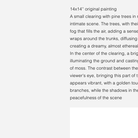
14x14'' original painting
A small clearing with pine trees 
intimate scene. The trees, with thei
fog that fills the air, adding a sen
wraps around the trunks, diffusin
creating a dreamy, almost etherea
In the center of the clearing, a bri
illuminating the ground and casti
of moss. The contrast between the
viewer's eye, bringing this part of t
appears vibrant, with a golden tou
branches, while the shadows in th
peacefulness of the scene