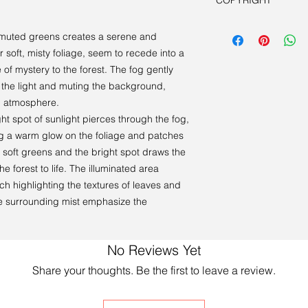
COPYRIGHT
Book a viewing.
Artist retains all cop
in muted greens creates a serene and
r soft, misty foliage, seem to recede into a
se of mystery to the forest. The fog gently
g the light and muting the background,
l atmosphere.
ght spot of sunlight pierces through the fog,
ng a warm glow on the foliage and patches
 soft greens and the bright spot draws the
he forest to life. The illuminated area
ch highlighting the textures of leaves and
e surrounding mist emphasize the
No Reviews Yet
Share your thoughts. Be the first to leave a review.