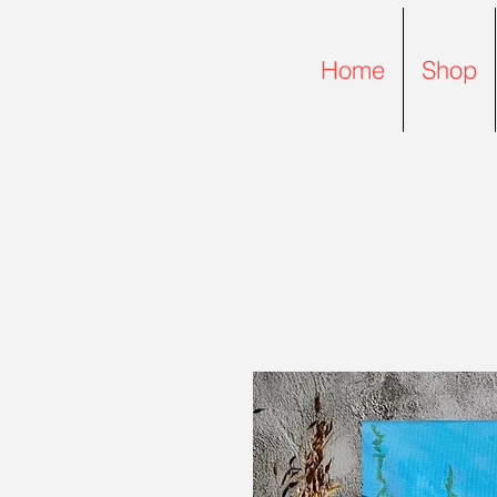
Home
Shop