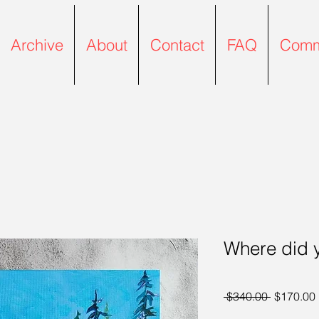
Archive
About
Contact
FAQ
Comm
Where did 
Regular P
 $340.00 
$170.00