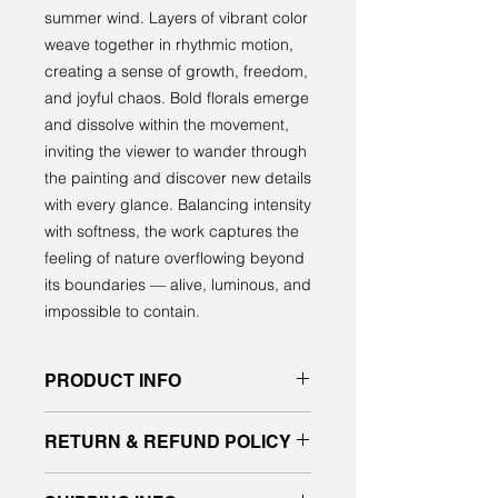
summer wind. Layers of vibrant color
weave together in rhythmic motion,
creating a sense of growth, freedom,
and joyful chaos. Bold florals emerge
and dissolve within the movement,
inviting the viewer to wander through
the painting and discover new details
with every glance. Balancing intensity
with softness, the work captures the
feeling of nature overflowing beyond
its boundaries — alive, luminous, and
impossible to contain.
PRODUCT INFO
Original acrylic painting on gallery
RETURN & REFUND POLICY
quality canvas
signed front and back, ready to hang
All sales are final. No returns or