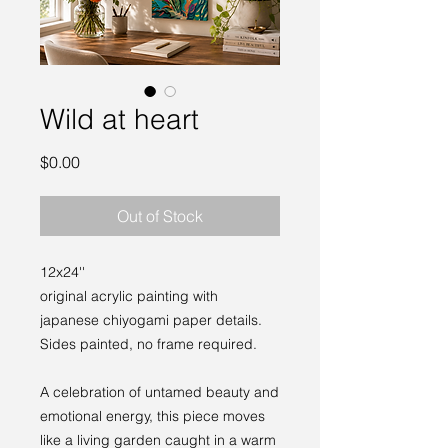
Wild at heart
Price
$0.00
Out of Stock
12x24''
original acrylic painting with
japanese chiyogami paper details.
Sides painted, no frame required.
A celebration of untamed beauty and
emotional energy, this piece moves
like a living garden caught in a warm